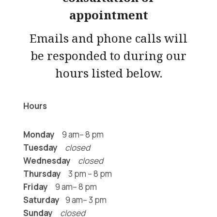
appointment
Emails and phone calls will
be responded to during our
hours listed below.
Hours
Monday
9 am– 8 pm
Tuesday
closed
Wednesday
closed
Thursday
3 pm – 8 pm
Friday
9 am– 8 pm
Saturday
9 am– 3 pm
Sunday
closed