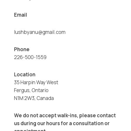
Email
lushbyanu@gmail.com
Phone
226-500-1559
Location
35 Harpin Way West
Fergus, Ontario
N1M 2W3, Canada
We do not accept walk-ins, please contact
us during our hours for a consultation or