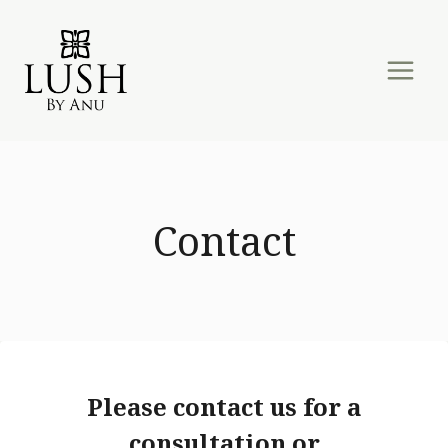
Skip
to
content
Contact
Please contact us for a
consultation or