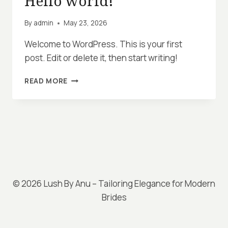
Hello world!
By
admin
May 23, 2026
Welcome to WordPress. This is your first
post. Edit or delete it, then start writing!
HELLO
READ MORE
WORLD!
© 2026 Lush By Anu – Tailoring Elegance for Modern
Brides