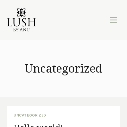
Skip
to
content
Uncategorized
UNCATEGORIZED